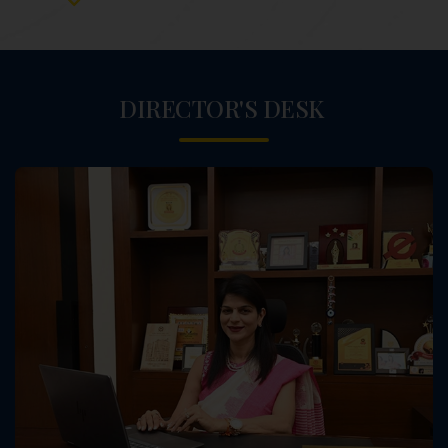
DIRECTOR'S DESK