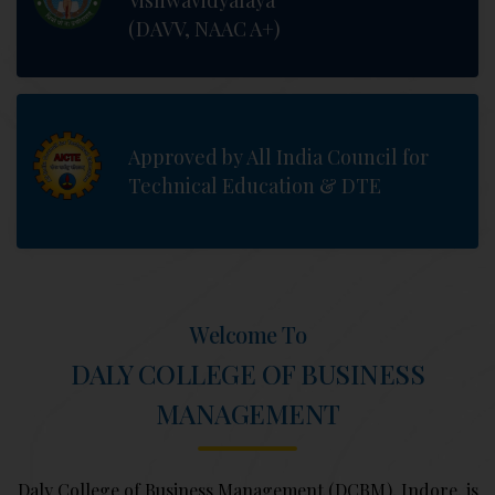
Vishwavidyalaya
(DAVV, NAAC A+)
Approved by All India Council for
Technical Education & DTE
Welcome To
DALY COLLEGE OF BUSINESS
MANAGEMENT
Daly College of Business Management (DCBM), Indore, is