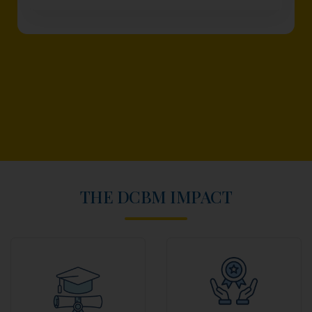
THE DCBM IMPACT