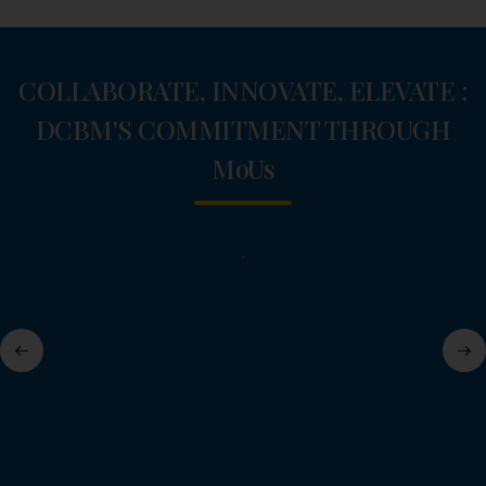
COLLABORATE, INNOVATE, ELEVATE :
DCBM'S COMMITMENT THROUGH
M
o
U
s