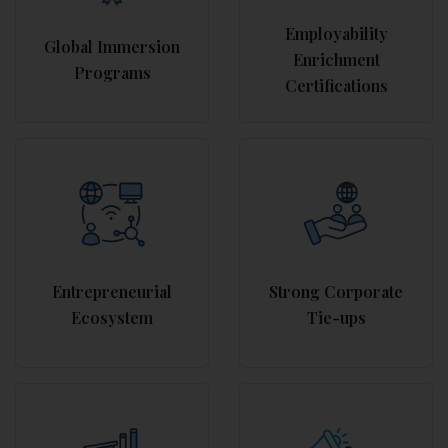
Employability
Global Immersion
Enrichment
Programs
Certifications
Entrepreneurial
Strong Corporate
Ecosystem
Tie-ups