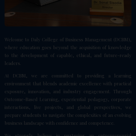
Welcome to Daly College of Business Management (DCBM),
where education goes beyond the acquisition of knowledge
to the development of capable, ethical, and future-ready
leaders.
At DCBM, we are committed to providing a learning
environment that blends academic excellence with practical
exposure, innovation, and industry engagement. Through
Outcome-Based Learning, experiential pedagogy, corporate
interactions, live projects, and global perspectives, we
prepare students to navigate the complexities of an evolving
business landscape with confidence and competence.
We strongly believe in nurturing an entrepreneurial