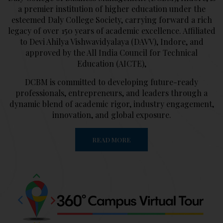
a premier institution of higher education under the
esteemed Daly College Society, carrying forward a rich
legacy of over 150 years of academic excellence. Affiliated
to Devi Ahilya Vishwavidyalaya (DAVV), Indore, and
approved by the All India Council for Technical
Education (AICTE),
DCBM is committed to developing future-ready
professionals, entrepreneurs, and leaders through a
dynamic blend of academic rigor, industry engagement,
innovation, and global exposure.
READ MORE