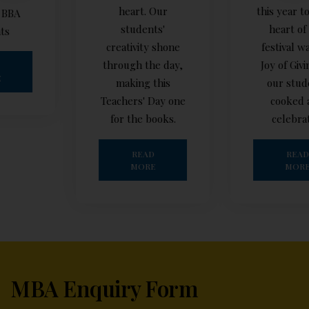
heart. Our
this year too! The
students'
heart of our
creativity shone
festival was the
through the day,
Joy of Giving, as
making this
our students
Teachers' Day one
cooked and
for the books.
celebrated
READ
READ
MORE
MORE
MBA Enquiry Form