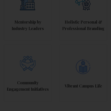
Mentorship by
Holistic Personal &
Industry Leaders
Professional Branding
Community
Vibrant Campus Life
Engagement Initiatives