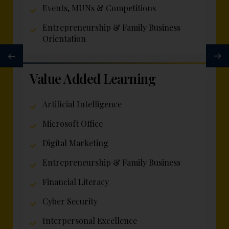
Events, MUNs & Competitions
Entrepreneurship & Family Business
Orientation
Value Added Learning
Artificial Intelligence
Microsoft Office
Digital Marketing
Entrepreneurship & Family Business
Financial Literacy
Cyber Security
Interpersonal Excellence