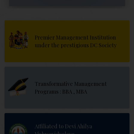
Premier Management Institution
under the prestigious DC Society
Transformative Management
Programs : BBA , MBA
Affiliated to Devi Ahilya