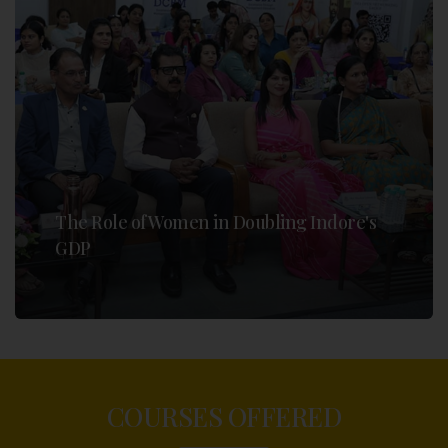
The Role of Women in Doubling Indore's
GDP
COURSES OFFERED