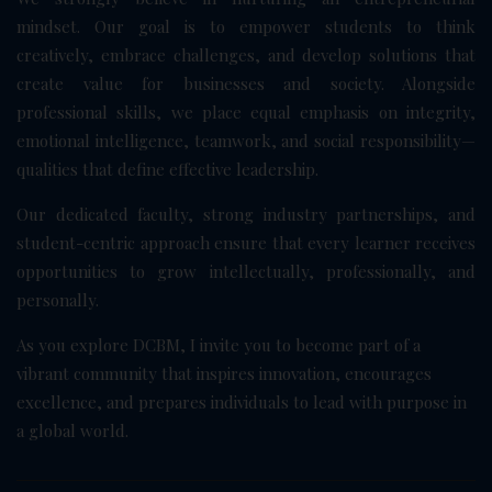
mindset. Our goal is to empower students to think
creatively, embrace challenges, and develop solutions that
create value for businesses and society. Alongside
professional skills, we place equal emphasis on integrity,
emotional intelligence, teamwork, and social responsibility—
qualities that define effective leadership.
Our dedicated faculty, strong industry partnerships, and
student-centric approach ensure that every learner receives
opportunities to grow intellectually, professionally, and
personally.
As you explore DCBM, I invite you to become part of a
vibrant community that inspires innovation, encourages
excellence, and prepares individuals to lead with purpose in
a global world.