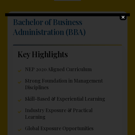
Bachelor of Business
Administration (BBA)
Key Highlights
NEP 2020 Aligned Curriculum
Strong Foundation in Management
Disciplines
Skill-Based & Experiential Learning
Industry Exposure & Practical
Learning
Global Exposure Opportunities