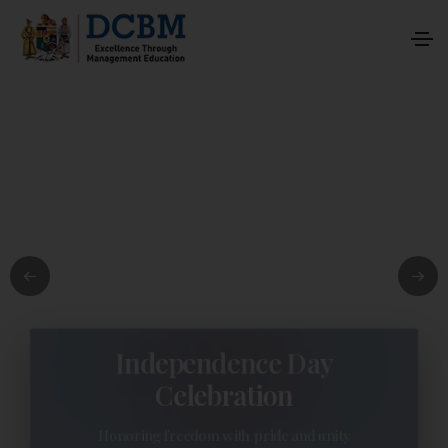
Independence Day
Celebration
Honoring freedom with pride and unity