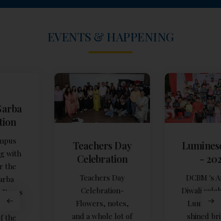
EVENTS & HAPPENING
Teachers Day
Luminescence
Celebration
- 2025
Teachers Day
DCBM 's Annual
Celebration-
Diwali celebration,
Flowers, notes,
Luminescence,
and a whole lot of
shined brightly