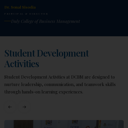
Dr. Sonal Sisodia
PRINCIPAL & DIRECTOR
Daly College of Business Management
Student Development
Activities
Student Development Activities at DCBM are designed to
nurture leadership, communication, and teamwork skills
through hands-on learning experiences.