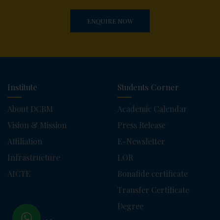
ENQUIRE NOW
Institute
Students Corner
About DCBM
Academic Calendar
Vision & Mission
Press Release
Affiliation
E-Newsletter
Infrastructure
LOR
AICTE
Bonafide certificate
Transfer Certificate
Degree