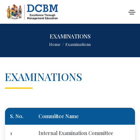
EXAMINATIONS
Home
/
Examinations
EXAMINATIONS
S. No.
Committee Name
1
Internal Examination Committee