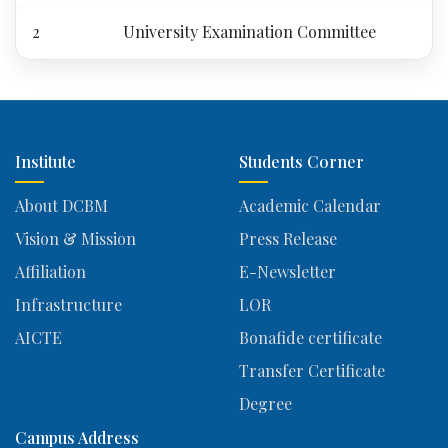
2
University Examination Committee
Institute
Students Corner
About DCBM
Academic Calendar
Vision & Mission
Press Release
Affiliation
E-Newsletter
Infrastructure
LOR
AICTE
Bonafide certificate
Transfer Certificate
Degree
Campus Address