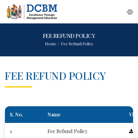
FEE REFUND POLICY
Home
/
Fee Refund Policy
FEE REFUND POLICY
S. No.
Name
Vie
1
Fee Refund Policy