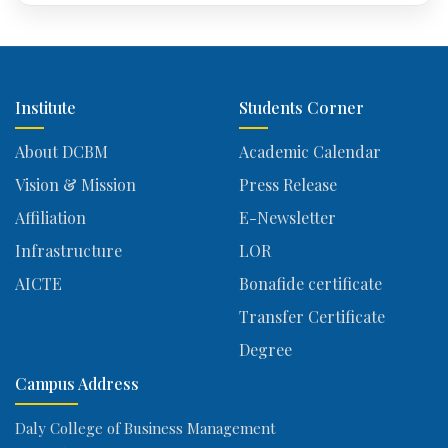
Institute
Students Corner
About DCBM
Academic Calendar
Vision & Mission
Press Release
Affiliation
E-Newsletter
Infrastructure
LOR
AICTE
Bonafide certificate
Transfer Certificate
Degree
Campus Address
Daly College of Business Management