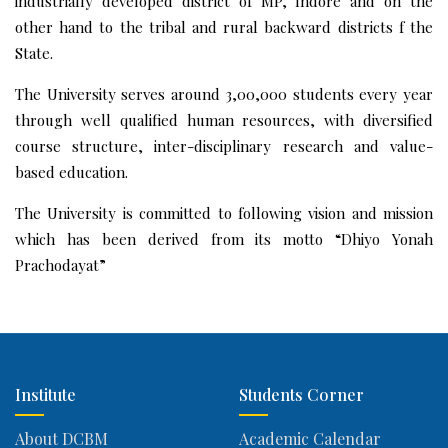
industrially developed district of MP, Indore and on the
other hand to the tribal and rural backward districts f the
State.
The University serves around 3,00,000 students every year
through well qualified human resources, with diversified
course structure, inter-disciplinary research and value-
based education.
The University is committed to following vision and mission
which has been derived from its motto “Dhiyo Yonah
Prachodayat”
Institute
Students Corner
About DCBM
Academic Calendar