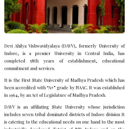
Devi Ahilya Vishwavidyalaya (DAVV), formerly University of
Indore, is a premier University in Central India, has
completed 58th years of establishment, educational
commitment and services.
It is the First State University of Madhya Pradesh which has
been accredited with “A+” grade by NAAC. It was established
in 1964, by an Act of Legislature of Madhya Pradesh.
DAVV is an affiliating State University whose jurisdiction
includes seven tribal dominated districts of Indore division It
is catering to the educational needs on one hand to the most