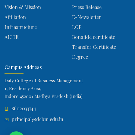
Vision & Mission
Press Release
Affiliation
E-Newsletter
Infrastructure
LOR
AICTE
Bonafide certificate
Transfer Certificate
Degree
Campus Address
Daly College of Business Management
1, Residency Area,
Indore 452001 Madhya Pradesh (India)
8602033744
principal@dcbm.edu.in