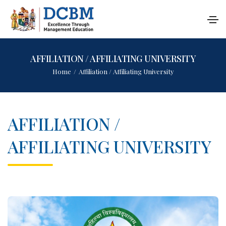
AFFILIATION / AFFILIATING UNIVERSITY
Home
/
Affiliation / Affiliating University
AFFILIATION /
AFFILIATING UNIVERSITY