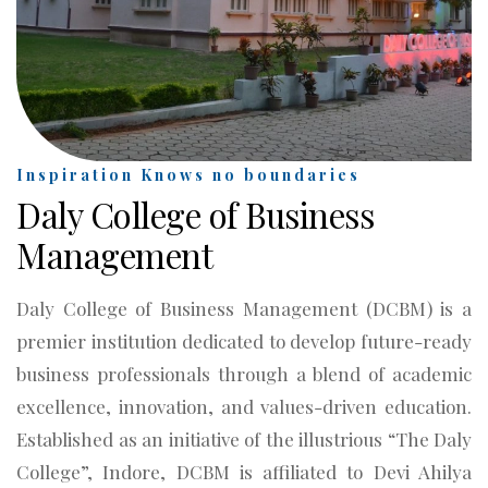
Inspiration Knows no boundaries
Daly College of Business
Management
Daly College of Business Management (DCBM) is a
premier institution dedicated to develop future-ready
business professionals through a blend of academic
excellence, innovation, and values-driven education.
Established as an initiative of the illustrious “The Daly
College”, Indore, DCBM is affiliated to Devi Ahilya