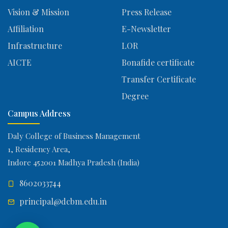
Vision & Mission
Press Release
Affiliation
E-Newsletter
Infrastructure
LOR
AICTE
Bonafide certificate
Transfer Certificate
Degree
Campus Address
Daly College of Business Management
1, Residency Area,
Indore 452001 Madhya Pradesh (India)
8602033744
principal@dcbm.edu.in