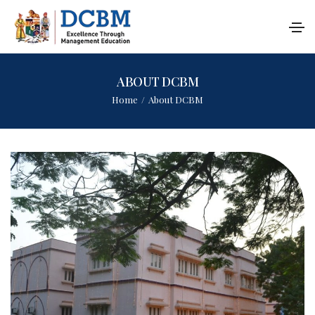
ABOUT DCBM
Home
/
About DCBM