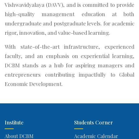
Vishwavidyalaya (DAVV), and is committed to provide
high-quality management education at both
undergraduate and postgraduate levels. for academic
rigor, innovation, and value-based learning.
With state-of-the-art infrastructure, experienced
faculty, and an emphasis on experiential learning,
DCBM stands as a hub for aspiring managers and
entrepreneurs contributing impactfully to Global
Economic Development.
Institute
Students Corner
About DCBM
Academic Calendar