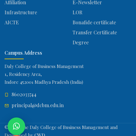
Affiliation
E-Newsletter
Infrastructure
LOR
AICTE
Bonafide certificate
Transfer Certificate
Degree
Campus Address
Daly College of Business Management
1, Residency Area,
Indore 452001 Madhya Pradesh (India)
8602033744
principal@dcbm.edu.in
© 2026 The Daly College of Business Management and
Developed by
CWD