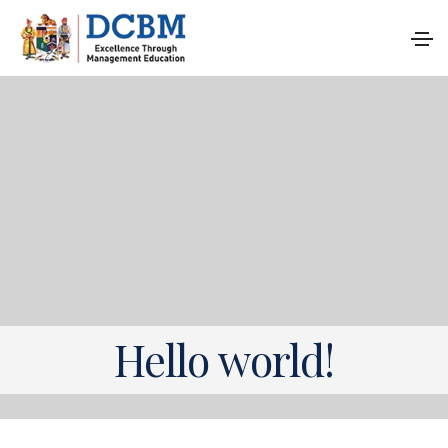
Hello world!