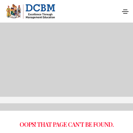
OOPS! THAT PAGE CAN’T BE FOUND.