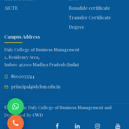
AICTE
Bonafide certificate
Transfer Certificate
Degree
Campus Address
Daly College of Business Management
1, Residency Area,
Indore 452001 Madhya Pradesh (India)
8602033744
principal@dcbm.edu.in
© 2026 The Daly College of Business Management and
Developed by
CWD